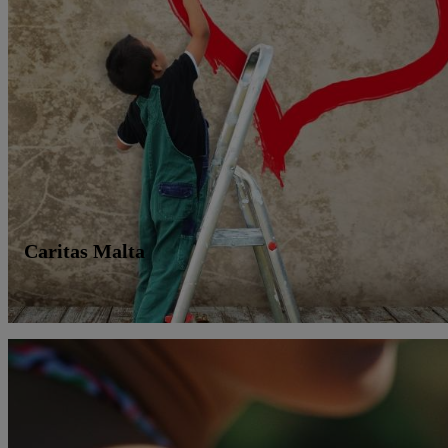
Caritas Malta