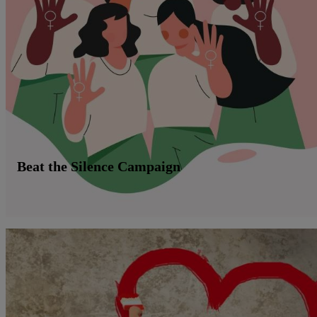
Beat the Silence Campaign