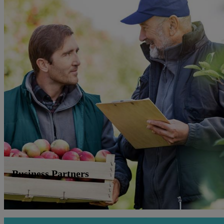
Business Partners