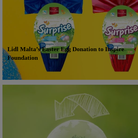
Lidl Malta’s Easter Egg Donation to Inspire
Foundation