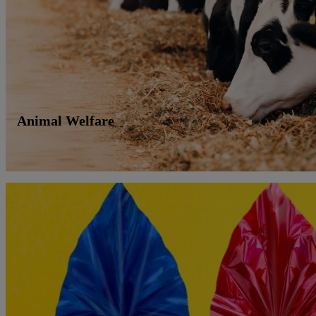
Animal Welfare