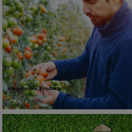
Responsible Products