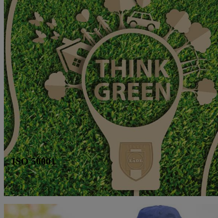
ISO 50001