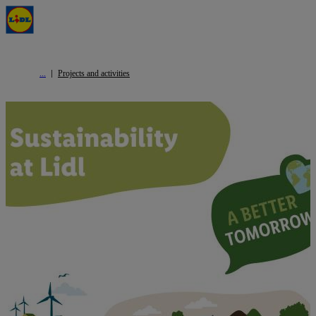
Projects and activities