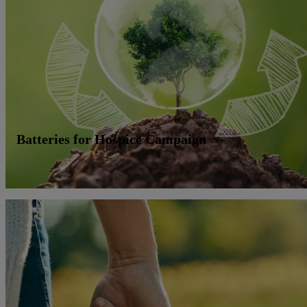
Batteries for Hospice Campaign