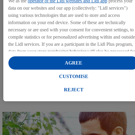
We as the
operator of the Lidl websites and Lidl app
process your
data on our websites and our app (collectively: "Lidl services")
using various technologies that are used to store and access
information on your end device. Some of these are technically
necessary or are used with your consent for convenient settings, to
compile statistics or for personalized advertising within and outside
the Lidl services. If you are a participant in the Lidl Plus program,
data from your store purchasing behavior will also be processed fo
these purposes.
AGREE
Under "Customise" you can allow individual purposes and find
further information on data processing.
CUSTOMISE
By clicking on "Reject", you can only allow the use of necessary
Giving attention to our colleagues
technologies. By clicking on "Agree", you consent to all
REJECT
processing for all of the aforementioned purposes. Further
information, including on the storage period of the data and your
right to withdraw your consent at any time with effect for the
future, can be found in our
privacy policy
.
You can find the
imprints here.