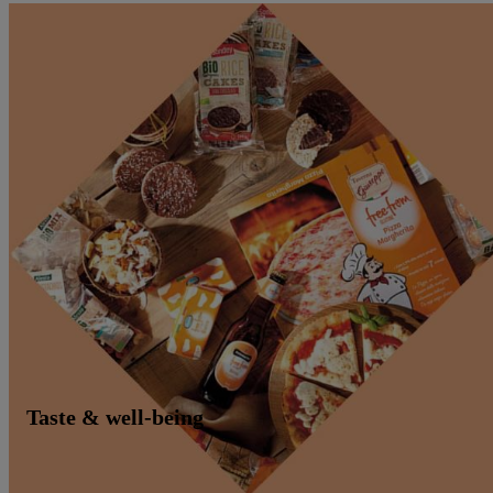
Taste & well-being