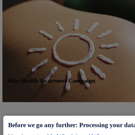
Skin Health Awareness Campaign
Before we go any further: Processing your dat