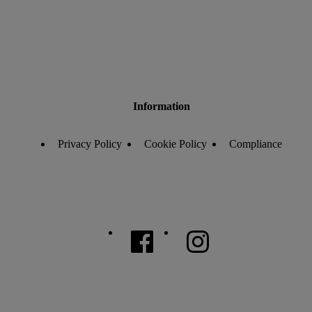
Information
Privacy Policy
Cookie Policy
Compliance