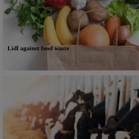
Lidl against food waste