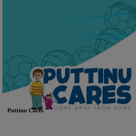
Puttinu Cares