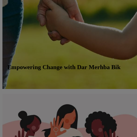
Empowering Change with Dar Merhba Bik