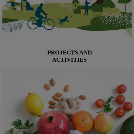
PROJECTS AND
ACTIVITIES