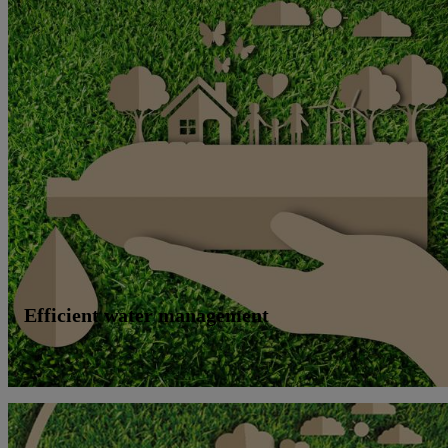
Efficient water management