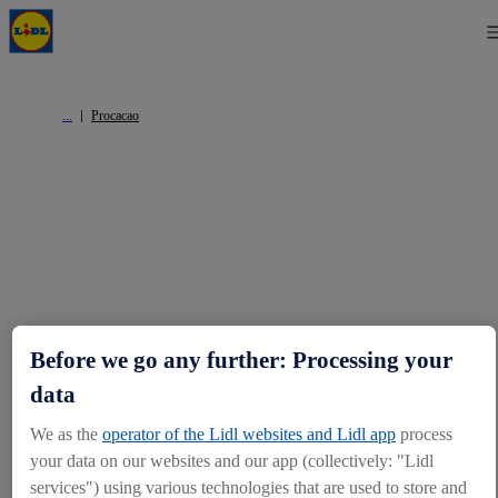
Procacao
Before we go any further: Processing your
data
We as the
operator of the Lidl websites and Lidl app
process
your data on our websites and our app (collectively: "Lidl
services") using various technologies that are used to store and