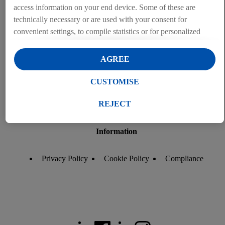
access information on your end device. Some of these are
technically necessary or are used with your consent for
convenient settings, to compile statistics or for personalized
advertising within and outside the Lidl services. If you are a
participant in the Lidl Plus program, data from your store
AGREE
purchasing behavior will also be processed for these purposes.
Under "Customise" you can allow individual purposes and
CUSTOMISE
find further information on data processing.
By clicking on "Reject", you can only allow the use of
REJECT
necessary technologies. By clicking on "Agree", you consent
to all processing for all of the aforementioned purposes.
Information
Further information, including on the storage period of the
data and your right to withdraw your consent at any time with
Privacy Policy
Cookie Policy
Compliance
effect for the future, can be found in our
privacy policy
.
You
can find the imprints here.